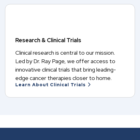
Research & Clinical Trials
Clinical research is central to our mission.
Led by Dr. Ray Page, we offer access to
innovative clinical trials that bring leading-
edge cancer therapies closer to home.
Learn About Clinical Trials