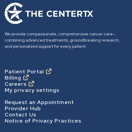
G
o
t
o
We provide compassionate, comprehensive cancer care—
h
combining advanced treatments, groundbreaking research,
o
and personalized support for every patient.
m
e
p
Footer
Patient Portal
Billing
a
Careers
g
My privacy settings
e
Footer Secondary
Request an Appointment
Provider Hub
Contact Us
Notice of Privacy Practices