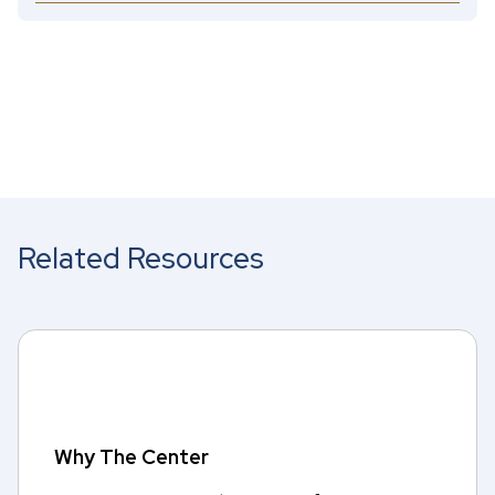
Related Resources
Why The Center