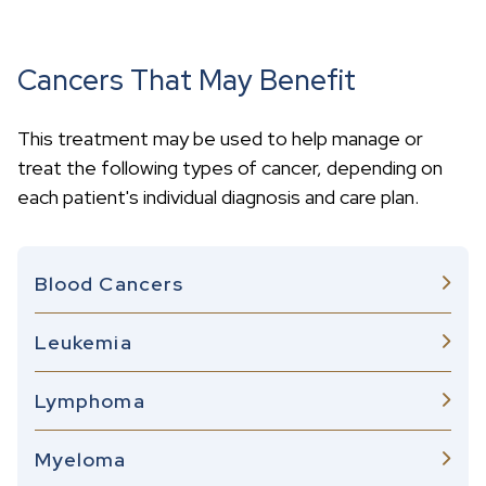
Cancers That May Benefit
This treatment may be used to help manage or
treat the following types of cancer, depending on
each patient's individual diagnosis and care plan.
Blood Cancers
Leukemia
Lymphoma
Myeloma