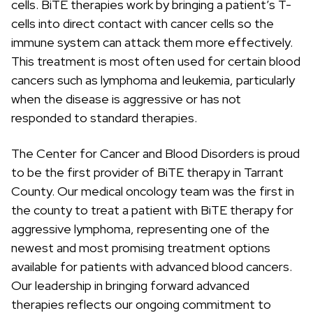
cells. BiTE therapies work by bringing a patient’s T-
c
h
cells into direct contact with cancer cells so the
immune system can attack them more effectively.
This treatment is most often used for certain blood
cancers such as lymphoma and leukemia, particularly
when the disease is aggressive or has not
responded to standard therapies.
The Center for Cancer and Blood Disorders is proud
to be the first provider of BiTE therapy in Tarrant
County. Our medical oncology team was the first in
the county to treat a patient with BiTE therapy for
aggressive lymphoma, representing one of the
newest and most promising treatment options
available for patients with advanced blood cancers.
Our leadership in bringing forward advanced
therapies reflects our ongoing commitment to