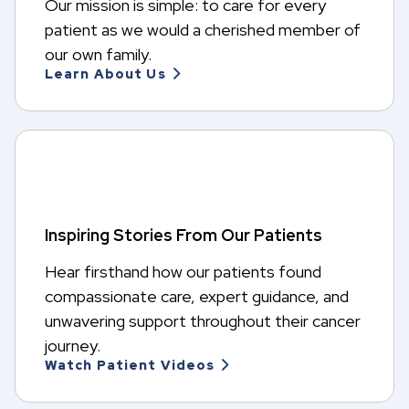
Our mission is simple: to care for every
patient as we would a cherished member of
our own family.
Learn About Us
Inspiring Stories From Our Patients
Hear firsthand how our patients found
compassionate care, expert guidance, and
unwavering support throughout their cancer
journey.
Watch Patient Videos