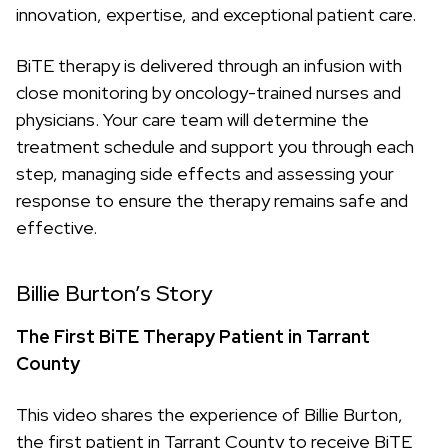
innovation, expertise, and exceptional patient care.
BiTE therapy is delivered through an infusion with
close monitoring by oncology-trained nurses and
physicians. Your care team will determine the
treatment schedule and support you through each
step, managing side effects and assessing your
response to ensure the therapy remains safe and
effective.
Billie Burton’s Story
The First BiTE Therapy Patient in Tarrant
County
This video shares the experience of Billie Burton,
the first patient in Tarrant County to receive BiTE