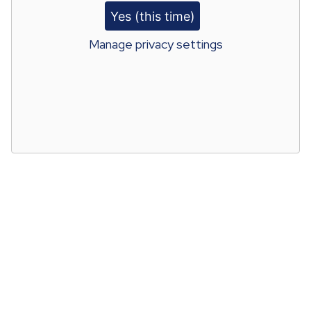
Yes (this time)
Manage privacy settings