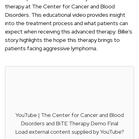
therapy at The Center for Cancer and Blood
Disorders. This educational video provides insight
into the treatment process and what patients can
expect when receiving this advanced therapy. Billie’s
story highlights the hope this therapy brings to
patients facing aggressive lymphoma.
YouTube | The Center for Cancer and Blood
Disorders and BiTE Therapy Demo Final
Load external content supplied by
YouTube
?