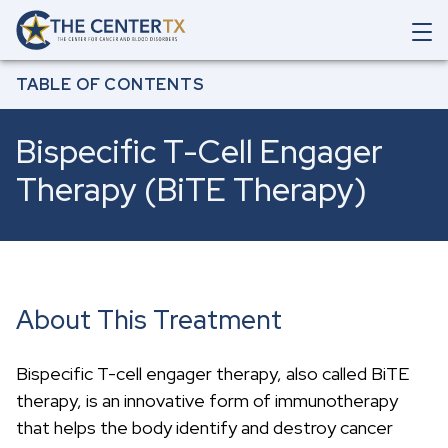
Skip to main content
O
p
Breadcrumb
e
Home
All Treatments & Services
Bispecific T-Cell Engager Therapy (BiTE
TABLE OF CONTENTS
Therapy)
n
M
a
Bispecific T-Cell Engager
i
n
Therapy (BiTE Therapy)
N
a
v
i
g
a
t
About This Treatment
i
o
n
Bispecific T-cell engager therapy, also called BiTE
S
e
therapy, is an innovative form of immunotherapy
a
that helps the body identify and destroy cancer
r