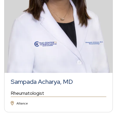
Sampada Acharya, MD
Rheumatologist
Alliance