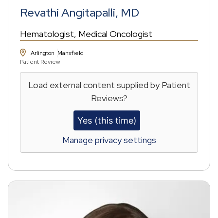
Revathi Angitapalli, MD
Hematologist
Medical Oncologist
Arlington
Mansfield
Patient Review
Load external content supplied by
Patient
Reviews
?
Yes (this time)
Manage privacy settings