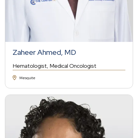
Zaheer Ahmed, MD
Hematologist
Medical Oncologist
Mesquite