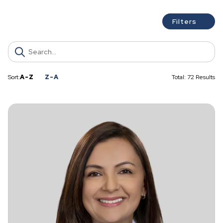
c
h
Filters
Sort:
A-Z
Z-A
Total: 72 Results