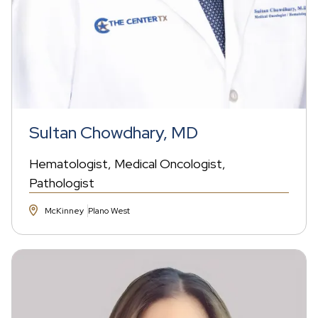
Sultan Chowdhary, MD
Hematologist
Medical Oncologist
Pathologist
McKinney
Plano West