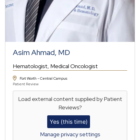
Asim Ahmad, MD
Hematologist
Medical Oncologist
Fort Worth - Central Campus
Patient Review
Load external content supplied by
Patient
Reviews
?
Yes (this time)
Manage privacy settings