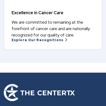
Excellence in Cancer Care
We are committed to remaining at the
forefront of cancer care and are nationally
recognized for our quality of care.
Explore Our Recognitions
G
o
t