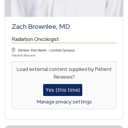
Zach Brownlee, MD
Radiation Oncologist
Denton
Fort Worth - Central Campus
Patient Review
Load external content supplied by
Patient
Reviews
?
Yes (this time)
Manage privacy settings