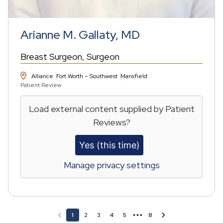
Arianne M. Gallaty, MD
Breast Surgeon
Surgeon
Alliance
Fort Worth – Southwest
Mansfield
Patient Review
Load external content supplied by
Patient
Reviews
?
Yes (this time)
Manage privacy settings
Pagination
1
2
3
4
5
8
Page
Page
Page
Page
Page
Page