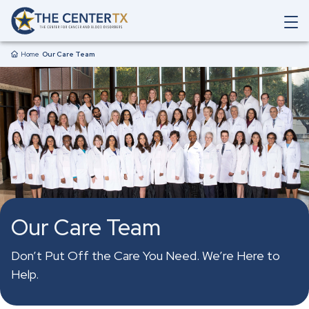
Skip to main content
O
p
Breadcrumb
e
Home
Our Care Team
n
M
a
i
n
N
a
v
i
g
a
t
Our Care Team
i
o
n
Don’t Put Off the Care You Need. We’re Here to
S
Help.
e
a
r