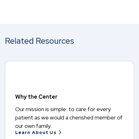
Related Resources
Why the Center
Our mission is simple: to care for every
patient as we would a cherished member of
our own family.
Learn About Us