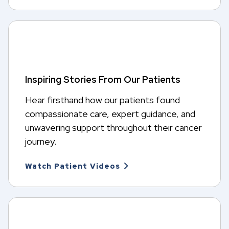
Inspiring Stories From Our Patients
Hear firsthand how our patients found
compassionate care, expert guidance, and
unwavering support throughout their cancer
journey.
Watch Patient Videos