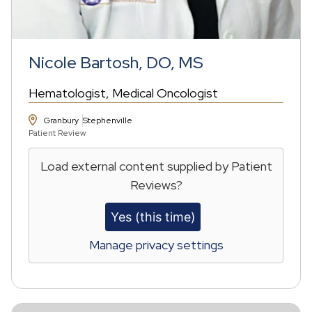
Nicole Bartosh, DO, MS
Hematologist
Medical Oncologist
Granbury
Stephenville
Patient Review
Load external content supplied by
Patient
Reviews
?
Yes (this time)
Manage privacy settings