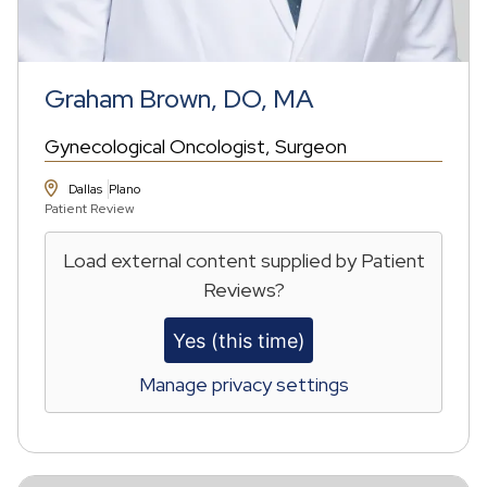
Graham Brown, DO, MA
Gynecological Oncologist
Surgeon
Dallas
Plano
Patient Review
Load external content supplied by
Patient
Reviews
?
Yes (this time)
Manage privacy settings