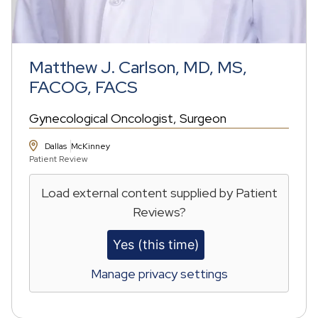
Matthew J. Carlson, MD, MS,
FACOG, FACS
Gynecological Oncologist
Surgeon
Dallas
McKinney
Patient Review
Load external content supplied by
Patient
Reviews
?
Yes (this time)
Manage privacy settings