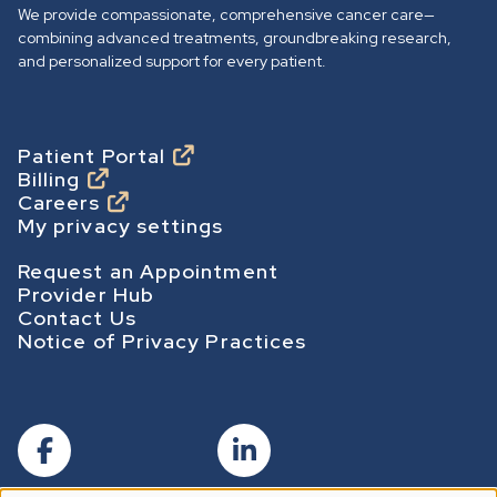
o
We provide compassionate, comprehensive cancer care—
h
combining advanced treatments, groundbreaking research,
o
and personalized support for every patient.
m
e
p
Footer
Patient Portal
Billing
a
Careers
g
My privacy settings
e
Footer Secondary
Request an Appointment
Provider Hub
Contact Us
Notice of Privacy Practices