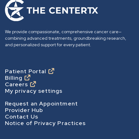
G
o
t
o
We provide compassionate, comprehensive cancer care—
h
combining advanced treatments, groundbreaking research,
o
and personalized support for every patient.
m
e
p
Footer
Patient Portal
Billing
a
Careers
g
My privacy settings
e
Footer Secondary
Request an Appointment
Provider Hub
Contact Us
Notice of Privacy Practices