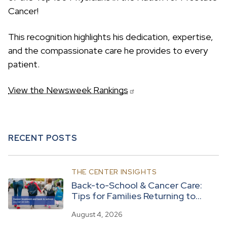
c
Cancer!
h
This recognition highlights his dedication, expertise,
and the compassionate care he provides to every
patient.
View the Newsweek Rankings
RECENT POSTS
THE CENTER INSIGHTS
Back-to-School & Cancer Care:
Tips for Families Returning to
Routine
August 4, 2026