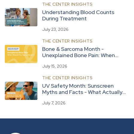
THE CENTER INSIGHTS
Understanding Blood Counts
During Treatment
July 23, 2026
THE CENTER INSIGHTS
Bone & Sarcoma Month -
Unexplained Bone Pain: When
Should You See a Doctor?
July 15, 2026
THE CENTER INSIGHTS
UV Safety Month: Sunscreen
Myths and Facts - What Actually
Protects You
July 7, 2026