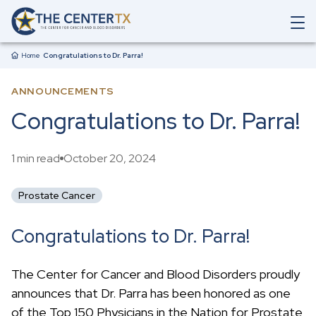
Skip to main content
O
p
Breadcrumb
e
Home
Congratulations to Dr. Parra!
n
M
ANNOUNCEMENTS
a
i
Congratulations to Dr. Parra!
n
N
a
1 min read
October 20, 2024
v
i
g
Prostate Cancer
a
t
i
Congratulations to Dr. Parra!
o
n
S
The Center for Cancer and Blood Disorders proudly
e
announces that Dr. Parra has been honored as one
a
r
of the Top 150 Physicians in the Nation for Prostate