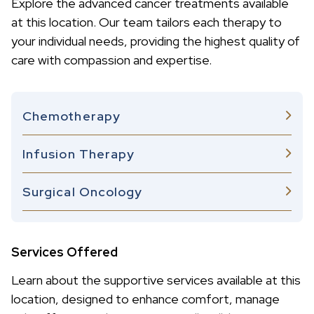
Explore the advanced cancer treatments available
at this location. Our team tailors each therapy to
your individual needs, providing the highest quality of
care with compassion and expertise.
Chemotherapy
Infusion Therapy
Surgical Oncology
Services Offered
Learn about the supportive services available at this
location, designed to enhance comfort, manage