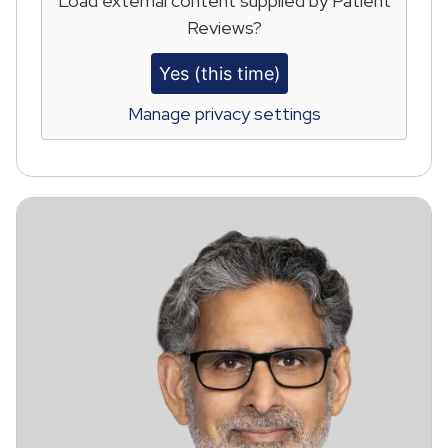
Load external content supplied by
Patient
Reviews
?
Yes (this time)
Manage privacy settings