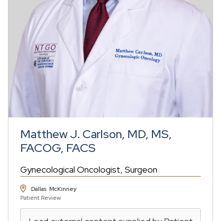
Matthew J. Carlson, MD, MS,
FACOG, FACS
Gynecological Oncologist
Surgeon
Dallas
McKinney
Patient Review