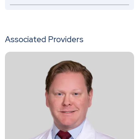
Associated Providers