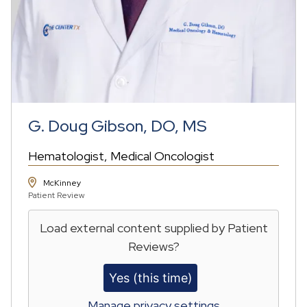
G. Doug Gibson, DO, MS
Hematologist
Medical Oncologist
McKinney
Patient Review
Load external content supplied by
Patient
Reviews
?
Yes (this time)
Manage privacy settings