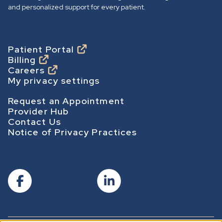
o
and personalized support for every patient.
m
e
p
Footer
Patient Portal
Billing
a
Careers
g
My privacy settings
e
Footer Secondary
Request an Appointment
Provider Hub
Contact Us
Notice of Privacy Practices