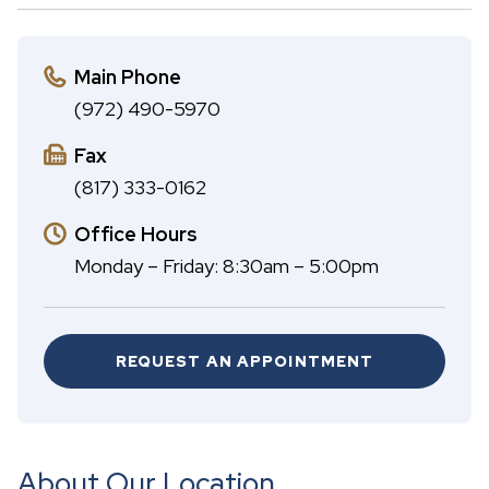
A
c
B
h
Main Phone
(972) 490-5970
Fax
(817) 333-0162
Office Hours
Monday – Friday: 8:30am – 5:00pm
REQUEST AN APPOINTMENT
About Our Location