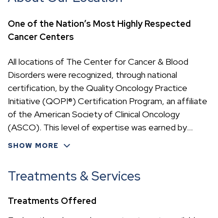
One of the Nation’s Most Highly Respected
Cancer Centers
All locations of The Center for Cancer & Blood
Disorders were recognized, through national
certification, by the Quality Oncology Practice
Initiative (QOPI®) Certification Program, an affiliate
of the American Society of Clinical Oncology
(ASCO). This level of expertise was earned by
meeting rigorous cancer treatment standards—
SHOW MORE
accomplished by only 23 oncology practices in the
nation.
Treatments & Services
Treatments Offered