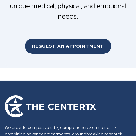
unique medical, physical, and emotional
needs.
REQUEST AN APPOINTMENT
G
o
t
o
We provide compassionate, comprehensive cancer care—
h
combining advanced treatments, groundbreaking research,