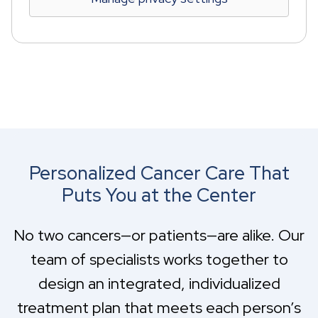
Personalized Cancer Care That
Puts You at the Center
No two cancers—or patients—are alike. Our
team of specialists works together to
design an integrated, individualized
treatment plan that meets each person’s