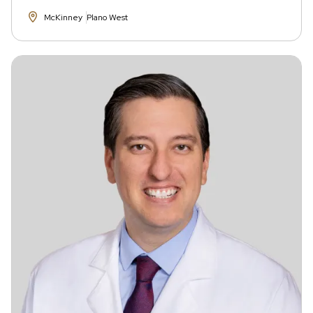
McKinney
Plano West