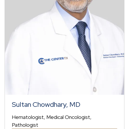
Sultan Chowdhary, MD
Hematologist
Medical Oncologist
Pathologist