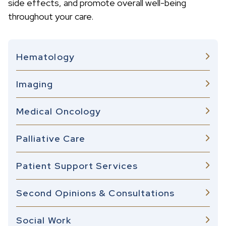
side effects, and promote overall well-being
throughout your care.
Hematology
Imaging
Medical Oncology
Palliative Care
Patient Support Services
Second Opinions & Consultations
Social Work