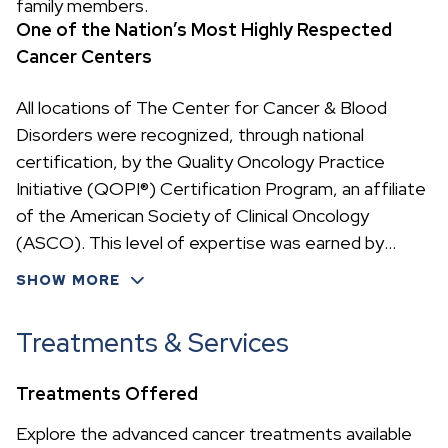
family members.
One of the Nation’s Most Highly Respected
Cancer Centers
All locations of The Center for Cancer & Blood
Disorders were recognized, through national
certification, by the Quality Oncology Practice
Initiative (QOPI®) Certification Program, an affiliate
of the American Society of Clinical Oncology
(ASCO). This level of expertise was earned by
meeting rigorous cancer treatment standards—
SHOW MORE
accomplished by only 23 oncology practices in the
nation.
Treatments & Services
Treatments Offered
Explore the advanced cancer treatments available