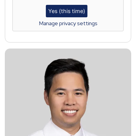
Yes (this time)
Manage privacy settings