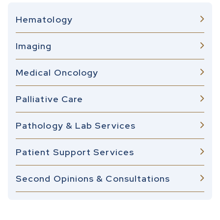
Hematology
Imaging
Medical Oncology
Palliative Care
Pathology & Lab Services
Patient Support Services
Second Opinions & Consultations