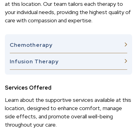
at this location. Our team tailors each therapy to
your individual needs, providing the highest quality of
care with compassion and expertise.
Chemotherapy
Infusion Therapy
Services Offered
Learn about the supportive services available at this
location, designed to enhance comfort, manage
side effects, and promote overall well-being
throughout your care.