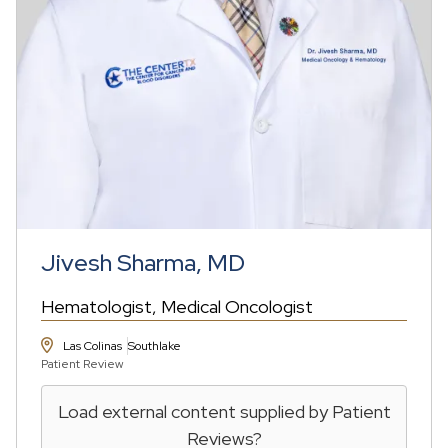
Jivesh Sharma, MD
Hematologist
Medical Oncologist
Las Colinas
Southlake
Patient Review
Load external content supplied by
Patient
Reviews
?