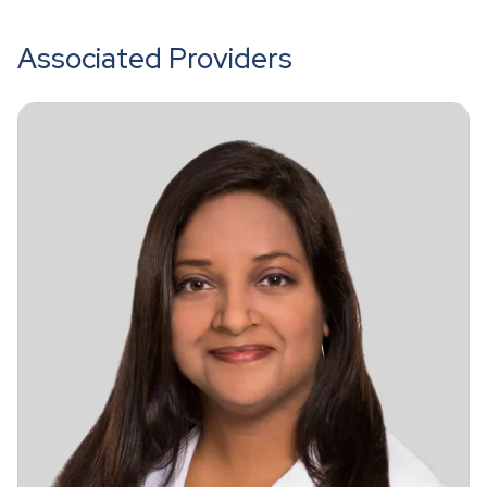
Associated Providers