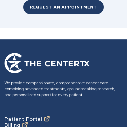
REQUEST AN APPOINTMENT
G
o
t
o
We provide compassionate, comprehensive cancer care—
h
combining advanced treatments, groundbreaking research,
o
and personalized support for every patient.
m
e
p
Footer
Patient Portal
Billing
a