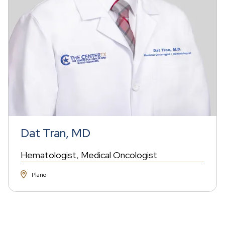
Dat Tran, MD
Hematologist
Medical Oncologist
Plano