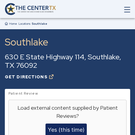
Skip to main content
O
p
Breadcrumb
e
Home
Locations
Southlake
n
M
Southlake
a
i
n
630 E State Highway 114
Southlake
,
N
a
TX
76092
v
i
GET DIRECTIONS
O
g
P
a
E
t
N
Patient Review
i
S
o
I
Load external content supplied by
Patient
N
n
A
S
Reviews
?
N
e
E
a
W
Yes (this time)
r
T