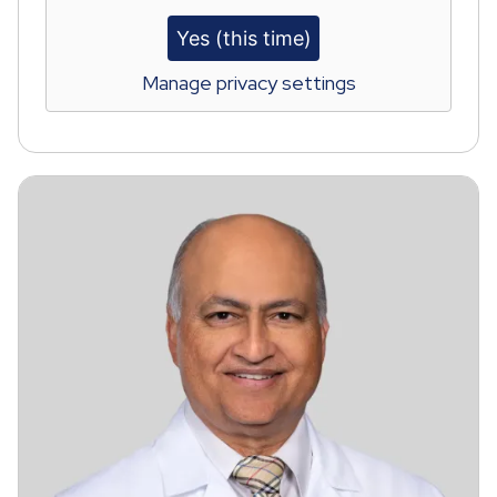
Yes (this time)
Manage privacy settings