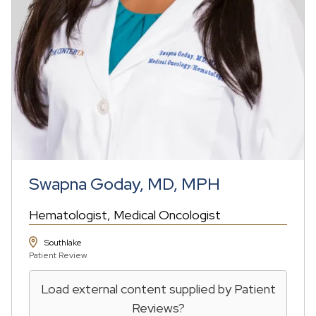
Swapna Goday, MD, MPH
Hematologist
Medical Oncologist
Southlake
Patient Review
Load external content supplied by
Patient
Reviews
?