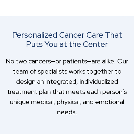
Personalized Cancer Care That
Puts You at the Center
No two cancers—or patients—are alike. Our
team of specialists works together to
design an integrated, individualized
treatment plan that meets each person’s
unique medical, physical, and emotional
needs.