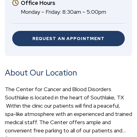
Office Hours
Monday – Friday: 8:30am – 5:00pm
REQUEST AN APPOINTMENT
About Our Location
The Center for Cancer and Blood Disorders
Southlake is located in the heart of Southlake, TX
Within the clinic our patients will find a peaceful,
spa-like atmosphere with an experienced and trained
medical staff. The Center offers ample and
convenient free parking to all of our patients and