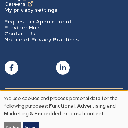
Careers
g
My privacy settings
e
Footer Secondary
Request an Appointment
Provider Hub
Contact Us
Notice of Privacy Practices
We use cookies and process personal data for the
© 2026 The Center For Cancer & Blood Disorders
U
Privacy Policy
following purposes:
Functional, Advertising and
Privacy Policy
s
Marketing & Embedded external content
.
e
Decline
Accept