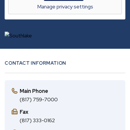
A
c
Manage privacy settings
B
h
CONTACT INFORMATION
Main Phone
(817) 759-7000
Fax
(817) 333-0162