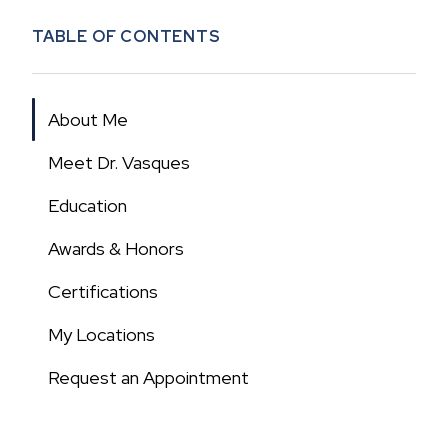
TABLE OF CONTENTS
About Me
Meet Dr. Vasques
Education
Awards & Honors
Certifications
My Locations
Request an Appointment