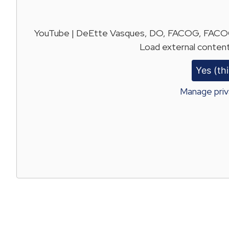
YouTube | DeEtte Vasques, DO, FACOG, FACOOG
Load external content
Yes (thi
Manage priv