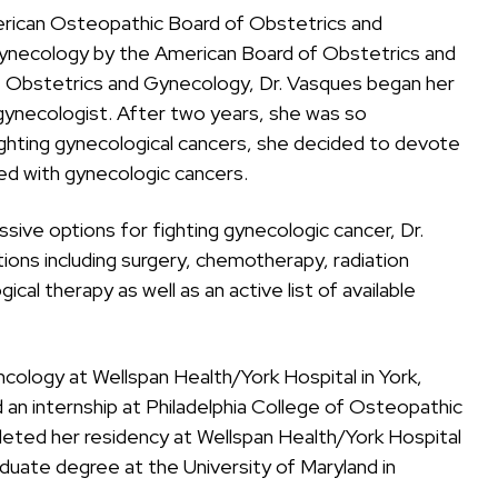
erican Osteopathic Board of Obstetrics and
Gynecology by the American Board of Obstetrics and
 Obstetrics and Gynecology, Dr. Vasques began her
n/gynecologist. After two years, she was so
hting gynecological cancers, she decided to devote
ed with gynecologic cancers.
ive options for fighting gynecologic cancer, Dr.
ons including surgery, chemotherapy, radiation
al therapy as well as an active list of available
cology at Wellspan Health/York Hospital in York,
an internship at Philadelphia College of Osteopathic
pleted her residency at Wellspan Health/York Hospital
aduate degree at the University of Maryland in