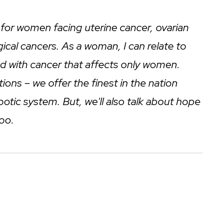
re for women facing uterine cancer, ovarian
ical cancers. As a woman, I can relate to
ved with cancer that affects only women.
ions – we offer the finest in the nation
botic system. But, we'll also talk about hope
too.