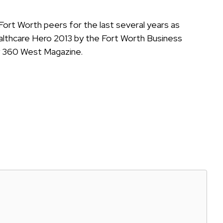
Fort Worth peers for the last several years as
lthcare Hero 2013 by the Fort Worth Business
y 360 West Magazine.