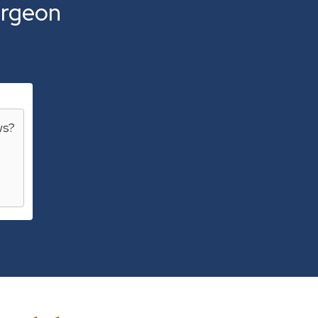
rgeon
ws
?