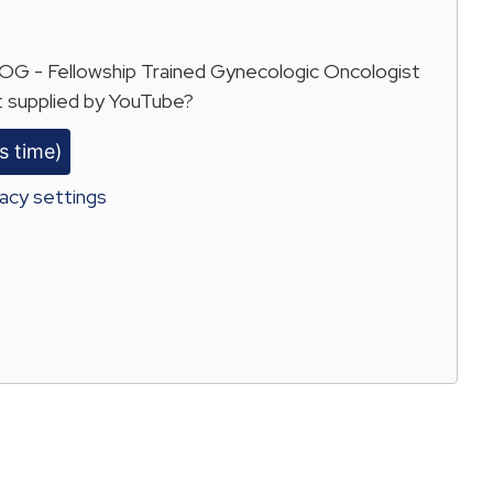
 - Fellowship Trained Gynecologic Oncologist
 supplied by
YouTube
?
s time)
acy settings