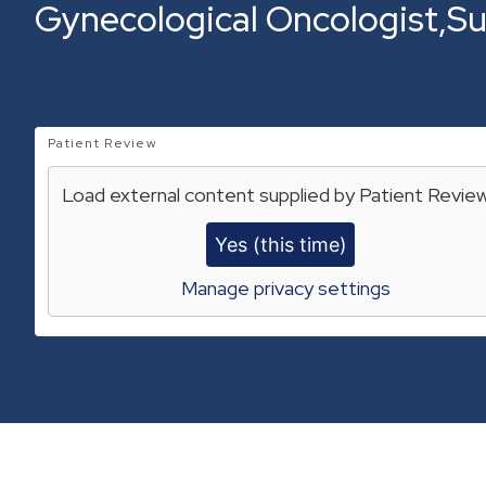
Gynecological Oncologist
Su
Patient Review
Load external content supplied by
Patient Revie
Yes (this time)
Manage privacy settings