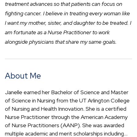
c
treatment advances so that patients can focus on
h
fighting cancer. I believe in treating every woman like
I want my mother, sister, and daughter to be treated. I
am fortunate as a Nurse Practitioner to work
alongside physicians that share my same goals.
About Me
Janelle earned her Bachelor of Science and Master
of Science in Nursing from the UT Arlington College
of Nursing and Health Innovation. She is a certified
Nurse Practitioner through the American Academy
of Nurse Practitioners (AANP). She was awarded
multiple academic and merit scholarships including