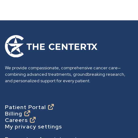
G
o
t
o
We provide compassionate, comprehensive cancer care—
h
combining advanced treatments, groundbreaking research,
o
and personalized support for every patient.
m
e
p
Footer
Patient Portal
Billing
a
Careers
g
My privacy settings
e