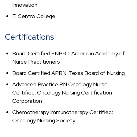
Innovation
El Centro College
Certifications
Board Certified FNP-C: American Academy of
Nurse Practitioners
Board Certified APRN: Texas Board of Nursing
Advanced Practice RN Oncology Nurse
Certified: Oncology Nursing Certification
Corporation
Chemotherapy Immunotherapy Certified:
Oncology Nursing Society