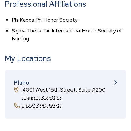
Professional Affiliations
Phi Kappa Phi Honor Society
Sigma Theta Tau International Honor Society of
Nursing
My Locations
Plano
4001 West 15th Street, Suite #200
Plano
,
TX
75093
(972) 490-5970