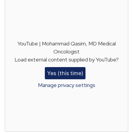
YouTube | Mohammad Qasim, MD Medical
Oncologist
Load external content supplied by
YouTube
?
Yes (this time)
Manage privacy settings