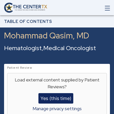
Skip to main content
O
p
Breadcrumb
e
Home
Our Care Team
Mohammad Qasim
TABLE OF CONTENTS
n
M
Mohammad Qasim, MD
a
i
n
Hematologist
Medical Oncologist
N
a
v
i
g
Patient Review
a
t
Load external content supplied by
Patient
i
Reviews
?
o
n
S
Yes (this time)
e
a
Manage privacy settings
r