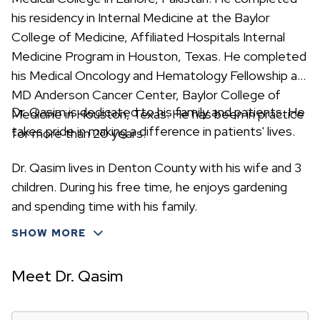
his residency in Internal Medicine at the Baylor
College of Medicine, Affiliated Hospitals Internal
Medicine Program in Houston, Texas. He completed
his Medical Oncology and Hematology Fellowship at
MD Anderson Cancer Center, Baylor College of
Dr. Qasim is dedicated to his family and patients. He
Medicine in Houston, Texas. He has been in practice
takes pride in making a difference in patients' lives.
for more than 20 years.
Dr. Qasim lives in Denton County with his wife and 3
children. During his free time, he enjoys gardening
and spending time with his family.
SHOW MORE
Meet Dr. Qasim