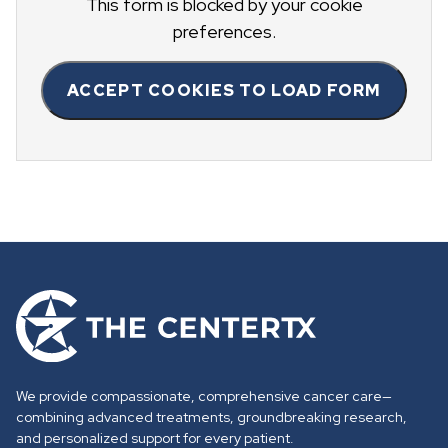
This form is blocked by your cookie
preferences.
ACCEPT COOKIES TO LOAD FORM
G
o
t
o
We provide compassionate, comprehensive cancer care—
h
combining advanced treatments, groundbreaking research,
o
and personalized support for every patient.