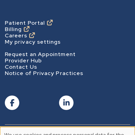
m
e
p
Footer
Patient Portal
Billing
a
Careers
g
My privacy settings
e
Footer Secondary
Request an Appointment
Provider Hub
Contact Us
Notice of Privacy Practices
We use cookies and process personal data for the