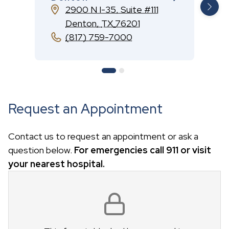
2900 N I-35, Suite #111
Denton
,
TX
76201
(817) 759-7000
Request an Appointment
Contact us to request an appointment or ask a
question below.
For emergencies call 911 or visit
your nearest hospital.