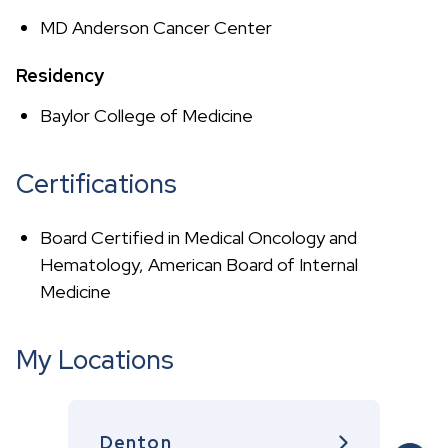
MD Anderson Cancer Center
Residency
Baylor College of Medicine
Certifications
Board Certified in Medical Oncology and
Hematology, American Board of Internal
Medicine
My Locations
Denton
G