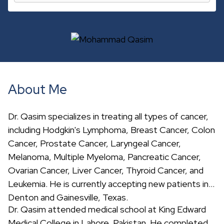
c
h
About Me
Dr. Qasim specializes in treating all types of cancer,
including Hodgkin's Lymphoma, Breast Cancer, Colon
Cancer, Prostate Cancer, Laryngeal Cancer,
Melanoma, Multiple Myeloma, Pancreatic Cancer,
Ovarian Cancer, Liver Cancer, Thyroid Cancer, and
Leukemia. He is currently accepting new patients in
Denton and Gainesville, Texas.
Dr. Qasim attended medical school at King Edward
Medical College in Lahore, Pakistan. He completed