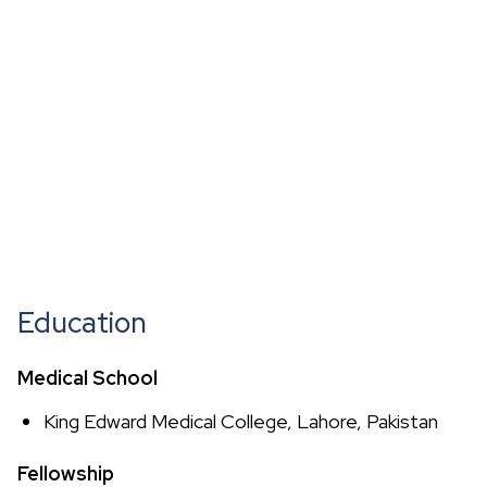
Education
Medical School
King Edward Medical College, Lahore, Pakistan
Fellowship