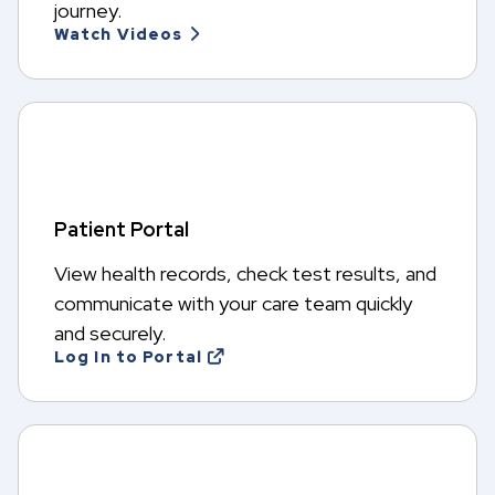
journey.
Watch Videos
Patient Portal
View health records, check test results, and
communicate with your care team quickly
and securely.
Log In to Portal
O
p
e
n
s
i
n
a