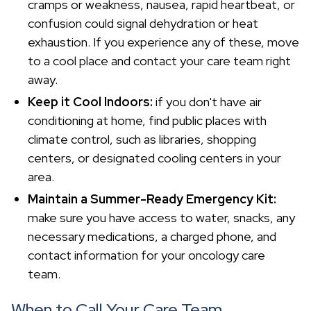
cramps or weakness, nausea, rapid heartbeat, or
confusion could signal dehydration or heat
exhaustion. If you experience any of these, move
to a cool place and contact your care team right
away.
Keep it Cool Indoors:
if you don't have air
conditioning at home, find public places with
climate control, such as libraries, shopping
centers, or designated cooling centers in your
area.
Maintain a Summer-Ready Emergency Kit:
make sure you have access to water, snacks, any
necessary medications, a charged phone, and
contact information for your oncology care
team.
When to Call Your Care Team