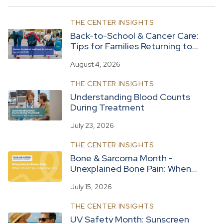
THE CENTER INSIGHTS
Back-to-School & Cancer Care:
Tips for Families Returning to
Routine
August 4, 2026
THE CENTER INSIGHTS
Understanding Blood Counts
During Treatment
July 23, 2026
THE CENTER INSIGHTS
Bone & Sarcoma Month -
Unexplained Bone Pain: When
Should You See a Doctor?
July 15, 2026
THE CENTER INSIGHTS
UV Safety Month: Sunscreen