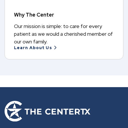
n
e
w
Why The Center
t
a
Our mission is simple: to care for every
b
patient as we would a cherished member of
our own family.
Learn About Us
G
o
t
o