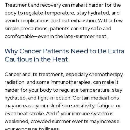
c
Treatment and recovery can make it harder for the
h
body to regulate temperature, stay hydrated, and
avoid complications like heat exhaustion. With a few
simple precautions, patients can stay safe and
comfortable—even in the late-summer heat.
Why Cancer Patients Need to Be Extra
Cautious in the Heat
Cancer and its treatment, especially chemotherapy,
radiation, and some immunotherapies, can make it
harder for your body to regulate temperature, stay
hydrated, and fight infection. Certain medications
may increase your risk of sun sensitivity, fatigue, or
even heat stroke. And if your immune system is
weakened, crowded summer events may increase
your exposure to illness.