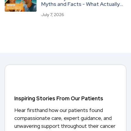
Myths and Facts - What Actually
Protects You
July 7, 2026
Inspiring Stories From Our Patients
Hear firsthand how our patients found
compassionate care, expert guidance, and
unwavering support throughout their cancer