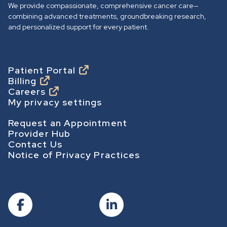
We provide compassionate, comprehensive cancer care—
h
combining advanced treatments, groundbreaking research,
o
and personalized support for every patient.
m
e
p
Footer
Patient Portal
Billing
a
Careers
g
My privacy settings
e
Footer Secondary
Request an Appointment
Provider Hub
Contact Us
Notice of Privacy Practices