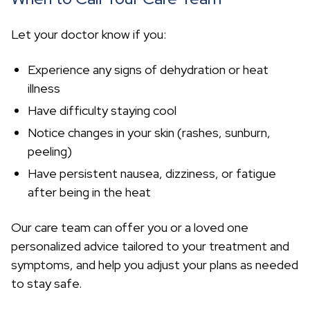
Let your doctor know if you:
Experience any signs of dehydration or heat
illness
Have difficulty staying cool
Notice changes in your skin (rashes, sunburn,
peeling)
Have persistent nausea, dizziness, or fatigue
after being in the heat
Our care team can offer you or a loved one
personalized advice tailored to your treatment and
symptoms, and help you adjust your plans as needed
to stay safe.