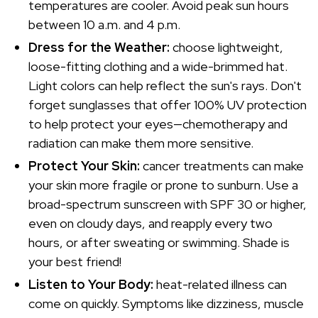
temperatures are cooler. Avoid peak sun hours
between 10 a.m. and 4 p.m.
Dress for the Weather:
choose lightweight,
loose-fitting clothing and a wide-brimmed hat.
Light colors can help reflect the sun's rays. Don't
forget sunglasses that offer 100% UV protection
to help protect your eyes—chemotherapy and
radiation can make them more sensitive.
Protect Your Skin:
cancer treatments can make
your skin more fragile or prone to sunburn. Use a
broad-spectrum sunscreen with SPF 30 or higher,
even on cloudy days, and reapply every two
hours, or after sweating or swimming. Shade is
your best friend!
Listen to Your Body:
heat-related illness can
come on quickly. Symptoms like dizziness, muscle