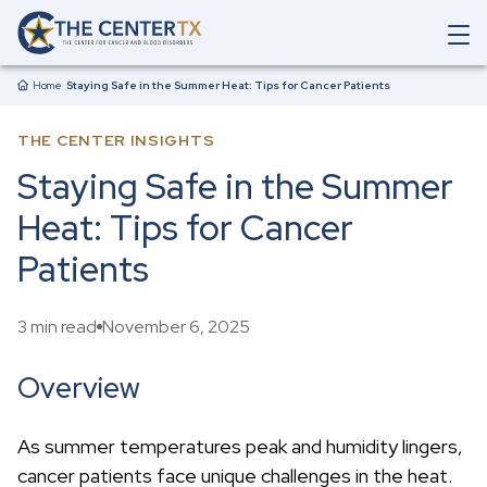
Skip to main content
O
p
Breadcrumb
e
Home
Staying Safe in the Summer Heat: Tips for Cancer Patients
n
M
THE CENTER INSIGHTS
a
i
Staying Safe in the Summer
n
N
Heat: Tips for Cancer
a
v
Patients
i
g
a
3 min read
November 6, 2025
t
i
o
Overview
n
S
e
As summer temperatures peak and humidity lingers,
a
cancer patients face unique challenges in the heat.
r