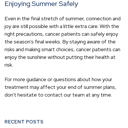
Enjoying Summer Safely
Even in the final stretch of summer, connection and
joy are still possible with a little extra care. With the
right precautions, cancer patients can safely enjoy
the season's final weeks. By staying aware of the
risks and making smart choices, cancer patients can
enjoy the sunshine without putting their health at
risk.
For more guidance or questions about how your
treatment may affect your end of summer plans,
don't hesitate to contact our team at any time.
RECENT POSTS