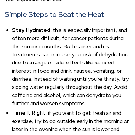
Simple Steps to Beat the Heat
Stay Hydrated:
this is especially important, and
often more difficult, for cancer patients during
the summer months. Both cancer and its
treatments can increase your risk of dehydration
due to a range of side effects like reduced
interest in food and drink, nausea, vomiting, or
diarrhea. Instead of waiting until you're thirsty, try
sipping water regularly throughout the day. Avoid
caffeine and alcohol, which can dehydrate you
further and worsen symptoms.
Time It Right:
if you want to get fresh air and
exercise, try to go outside early in the morning or
later in the evening when the sun is lower and