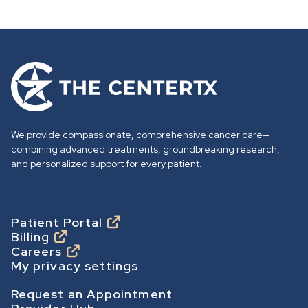
G
o
t
o
We provide compassionate, comprehensive cancer care—
h
combining advanced treatments, groundbreaking research,
o
and personalized support for every patient.
m
e
p
Footer
Patient Portal
Billing
a
Careers
g
My privacy settings
e
Footer Secondary
Request an Appointment