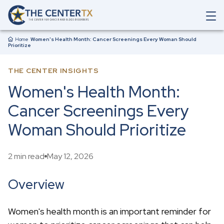
Skip to main content
O
p
Breadcrumb
e
Home
Women's Health Month: Cancer Screenings Every Woman Should
Prioritize
n
M
a
THE CENTER INSIGHTS
i
n
Women's Health Month:
N
a
Cancer Screenings Every
v
i
Woman Should Prioritize
g
a
t
2 min read
May 12, 2026
i
o
n
Overview
S
e
a
Women's health month is an important reminder for
r