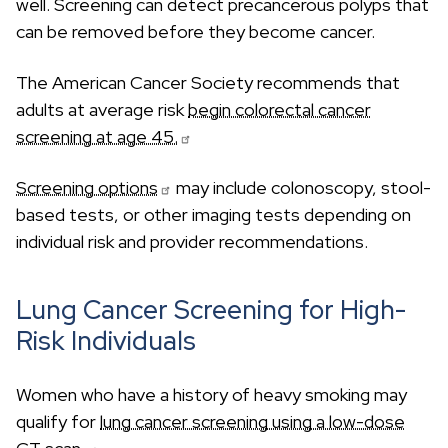
well. Screening can detect precancerous polyps that
can be removed before they become cancer.
The American Cancer Society recommends that
adults at average risk
begin colorectal cancer
screening at age 45.
Screening options
may include colonoscopy, stool-
based tests, or other imaging tests depending on
individual risk and provider recommendations.
Lung Cancer Screening for High-
Risk Individuals
Women who have a history of heavy smoking may
qualify for
lung cancer screening using a low-dose