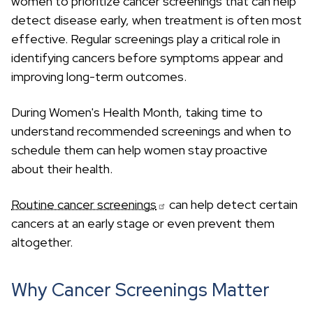
women to prioritize cancer screenings that can help
c
h
detect disease early, when treatment is often most
effective. Regular screenings play a critical role in
identifying cancers before symptoms appear and
improving long-term outcomes.
During Women's Health Month, taking time to
understand recommended screenings and when to
schedule them can help women stay proactive
about their health.
Routine cancer screenings
can help detect certain
cancers at an early stage or even prevent them
altogether.
Why Cancer Screenings Matter