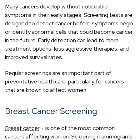
Many cancers develop without noticeable
symptoms in their early stages. Screening tests are
designed to detect cancer before symptoms begin
or identify abnormal cells that could become cancer
in the future. Early detection can lead to more
treatment options, less aggressive therapies, and
improved survival rates.
Regular screenings are an important part of
preventative health care, particularly for cancers
that are known to affect women.
Breast Cancer Screening
Breast cancer
is one of the most common
cancers affecting women. Screening mammograms