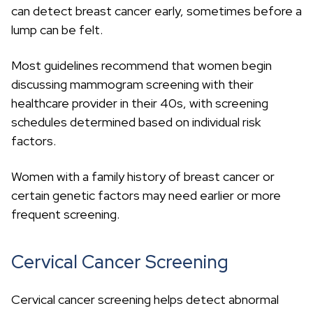
can detect breast cancer early, sometimes before a
lump can be felt.
Most guidelines recommend that women begin
discussing mammogram screening with their
healthcare provider in their 40s, with screening
schedules determined based on individual risk
factors.
Women with a family history of breast cancer or
certain genetic factors may need earlier or more
frequent screening.
Cervical Cancer Screening
Cervical cancer screening helps detect abnormal