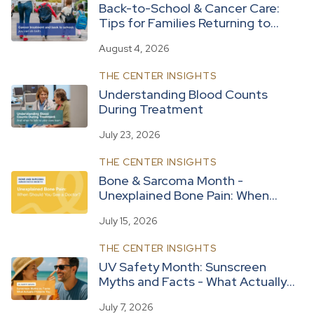
Back-to-School & Cancer Care:
Tips for Families Returning to
Routine
August 4, 2026
THE CENTER INSIGHTS
Understanding Blood Counts
During Treatment
July 23, 2026
THE CENTER INSIGHTS
Bone & Sarcoma Month -
Unexplained Bone Pain: When
Should You See a Doctor?
July 15, 2026
THE CENTER INSIGHTS
UV Safety Month: Sunscreen
Myths and Facts - What Actually
Protects You
July 7, 2026