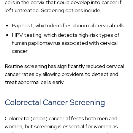
cells in the cervix that could develop into cancer if
left untreated. Screening options include:
Pap test, which identifies abnormal cervical cells
HPV testing, which detects high-risk types of
human papillomavirus associated with cervical
cancer
Routine screening has significantly reduced cervical
cancer rates by allowing providers to detect and
treat abnormal cells early.
Colorectal Cancer Screening
Colorectal (colon) cancer affects both men and
women, but screening is essential for women as