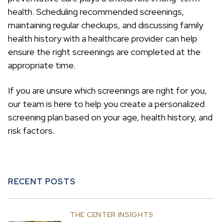
health. Scheduling recommended screenings,
maintaining regular checkups, and discussing family
health history with a healthcare provider can help
ensure the right screenings are completed at the
appropriate time.
If you are unsure which screenings are right for you,
our team is here to help you create a personalized
screening plan based on your age, health history, and
risk factors.
RECENT POSTS
THE CENTER INSIGHTS