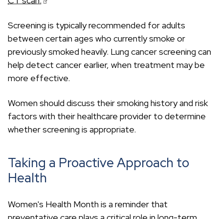
CT scan.
Screening is typically recommended for adults
between certain ages who currently smoke or
previously smoked heavily. Lung cancer screening can
help detect cancer earlier, when treatment may be
more effective.
Women should discuss their smoking history and risk
factors with their healthcare provider to determine
whether screening is appropriate.
Taking a Proactive Approach to
Health
Women's Health Month is a reminder that
preventative care plays a critical role in long-term