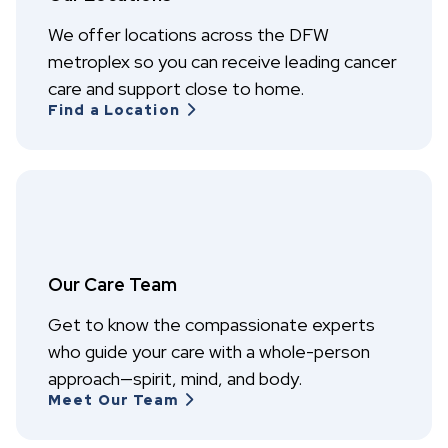
We offer locations across the DFW
metroplex so you can receive leading cancer
care and support close to home.
Find a Location
Our Care Team
Get to know the compassionate experts
who guide your care with a whole-person
approach—spirit, mind, and body.
Meet Our Team