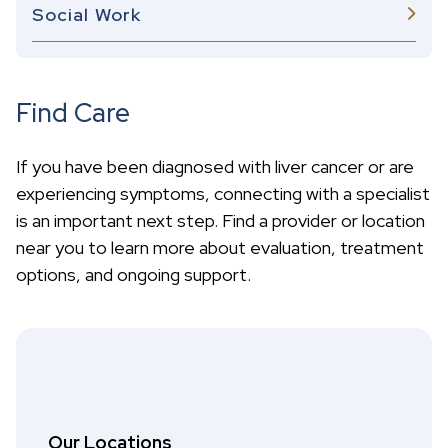
Social Work
Find Care
If you have been diagnosed with liver cancer or are
experiencing symptoms, connecting with a specialist
is an important next step. Find a provider or location
near you to learn more about evaluation, treatment
options, and ongoing support.
Our Locations