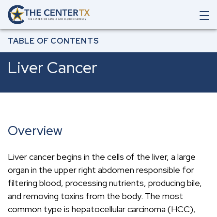
Skip to main content
O
p
Breadcrumb
e
Home
All Cancers & Diseases
Liver Cancer
TABLE OF CONTENTS
n
M
Liver Cancer
a
i
n
N
a
v
i
Overview
g
a
t
Liver cancer begins in the cells of the liver, a large
i
o
organ in the upper right abdomen responsible for
n
filtering blood, processing nutrients, producing bile,
S
e
and removing toxins from the body. The most
a
common type is hepatocellular carcinoma (HCC),
r