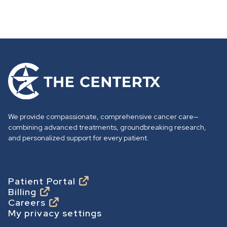
G
o
t
o
We provide compassionate, comprehensive cancer care—
h
combining advanced treatments, groundbreaking research,
o
and personalized support for every patient.
m
e
p
Footer
Patient Portal
Billing
a
Careers
g
My privacy settings
e