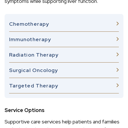
symptoms while supporting liver function.
Chemotherapy
Immunotherapy
Radiation Therapy
Surgical Oncology
Targeted Therapy
Service Options
Supportive care services help patients and families