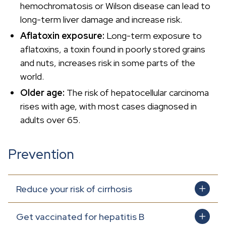
hemochromatosis or Wilson disease can lead to
long-term liver damage and increase risk.
Aflatoxin exposure:
Long-term exposure to
aflatoxins, a toxin found in poorly stored grains
and nuts, increases risk in some parts of the
world.
Older age:
The risk of hepatocellular carcinoma
rises with age, with most cases diagnosed in
adults over 65.
Prevention
Reduce your risk of cirrhosis
Get vaccinated for hepatitis B