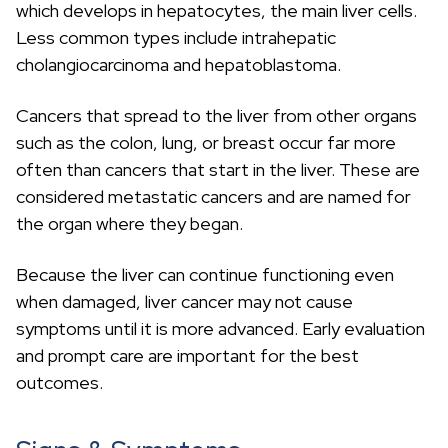
c
which develops in hepatocytes, the main liver cells.
h
Less common types include intrahepatic
cholangiocarcinoma and hepatoblastoma.
Cancers that spread to the liver from other organs
such as the colon, lung, or breast occur far more
often than cancers that start in the liver. These are
considered metastatic cancers and are named for
the organ where they began.
Because the liver can continue functioning even
when damaged, liver cancer may not cause
symptoms until it is more advanced. Early evaluation
and prompt care are important for the best
outcomes.