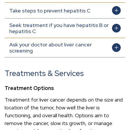
Take steps to prevent hepatitis C
Seek treatment if you have hepatitis B or
hepatitis C
Ask your doctor about liver cancer
screening
Treatments & Services
Treatment Options
Treatment for liver cancer depends on the size and
location of the tumor, how well the liver is
functioning, and overall health. Options aim to
remove the cancer, slow its growth, or manage