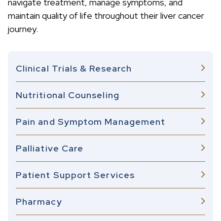
navigate treatment, manage symptoms, and
maintain quality of life throughout their liver cancer
journey.
Clinical Trials & Research
Nutritional Counseling
Pain and Symptom Management
Palliative Care
Patient Support Services
Pharmacy