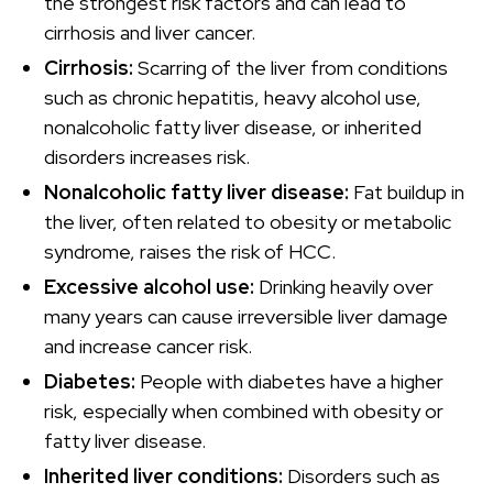
the strongest risk factors and can lead to
cirrhosis and liver cancer.
Cirrhosis:
Scarring of the liver from conditions
such as chronic hepatitis, heavy alcohol use,
nonalcoholic fatty liver disease, or inherited
disorders increases risk.
Nonalcoholic fatty liver disease:
Fat buildup in
the liver, often related to obesity or metabolic
syndrome, raises the risk of HCC.
Excessive alcohol use:
Drinking heavily over
many years can cause irreversible liver damage
and increase cancer risk.
Diabetes:
People with diabetes have a higher
risk, especially when combined with obesity or
fatty liver disease.
Inherited liver conditions:
Disorders such as