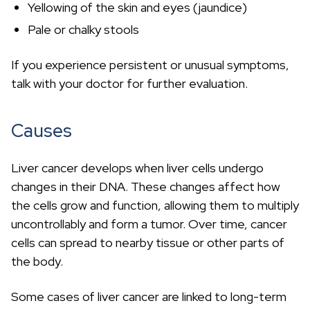
Yellowing of the skin and eyes (jaundice)
Pale or chalky stools
If you experience persistent or unusual symptoms,
talk with your doctor for further evaluation.
Causes
Liver cancer develops when liver cells undergo
changes in their DNA. These changes affect how
the cells grow and function, allowing them to multiply
uncontrollably and form a tumor. Over time, cancer
cells can spread to nearby tissue or other parts of
the body.
Some cases of liver cancer are linked to long-term