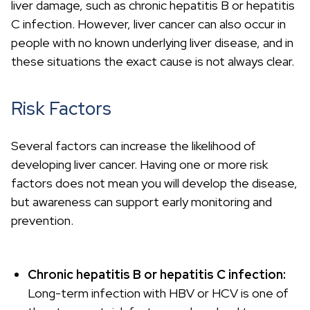
liver damage, such as chronic hepatitis B or hepatitis
C infection. However, liver cancer can also occur in
people with no known underlying liver disease, and in
these situations the exact cause is not always clear.
Risk Factors
Several factors can increase the likelihood of
developing liver cancer. Having one or more risk
factors does not mean you will develop the disease,
but awareness can support early monitoring and
prevention.
Chronic hepatitis B or hepatitis C infection:
Long-term infection with HBV or HCV is one of