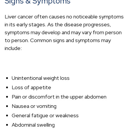
Signs & Symptoms
Liver cancer often causes no noticeable symptoms
in its early stages. As the disease progresses,
symptoms may develop and may vary from person
to person. Common signs and symptoms may
include:
Unintentional weight loss
Loss of appetite
Pain or discomfort in the upper abdomen
Nausea or vomiting
General fatigue or weakness
Abdominal swelling