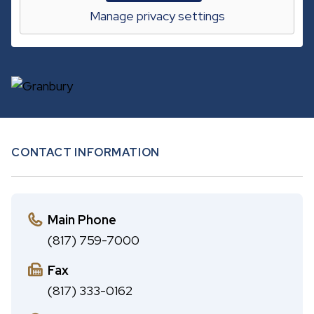
A
c
Manage privacy settings
B
h
CONTACT INFORMATION
Main Phone
(817) 759-7000
Fax
(817) 333-0162