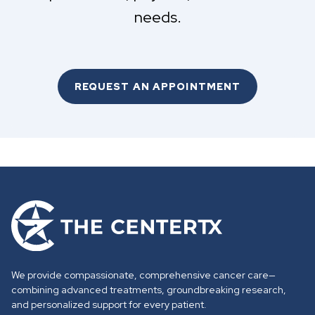
needs.
REQUEST AN APPOINTMENT
G
o
t
o
We provide compassionate, comprehensive cancer care—
h
combining advanced treatments, groundbreaking research,
o
and personalized support for every patient.