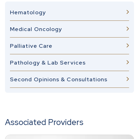
Hematology
Medical Oncology
Palliative Care
Pathology & Lab Services
Second Opinions & Consultations
Associated Providers