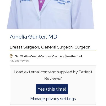
Amelia Gunter, MD
Breast Surgeon
General Surgeon
Surgeon
Fort Worth - Central Campus
Granbury
Weatherford
Patient Review
Load external content supplied by
Patient
Reviews
?
Yes (this time)
Manage privacy settings