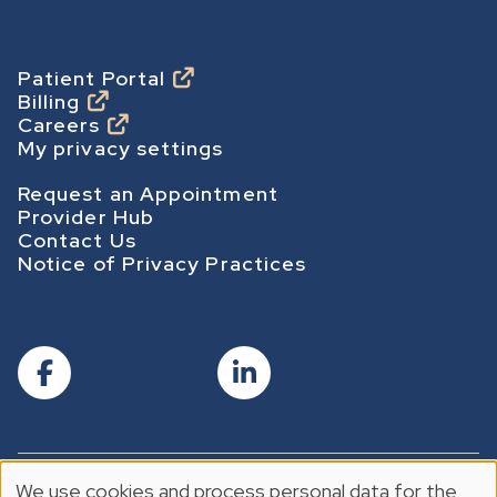
m
e
p
Footer
Patient Portal
Billing
a
Careers
g
My privacy settings
e
Footer Secondary
Request an Appointment
Provider Hub
Contact Us
Notice of Privacy Practices
We use cookies and process personal data for the