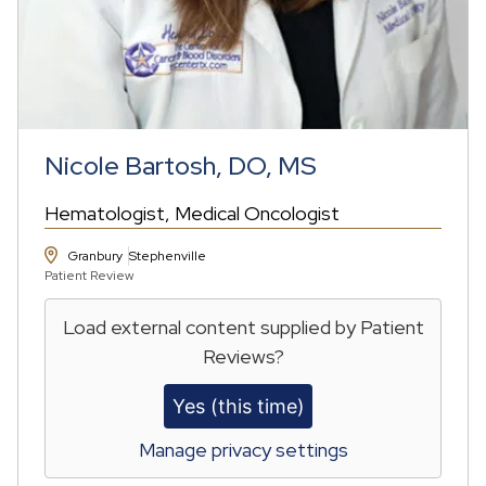
Nicole Bartosh, DO, MS
Hematologist
Medical Oncologist
Granbury
Stephenville
Patient Review
Load external content supplied by
Patient
Reviews
?
Yes (this time)
Manage privacy settings