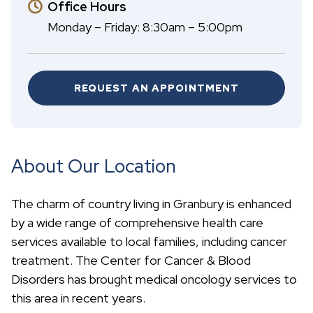
Office Hours
Monday – Friday: 8:30am – 5:00pm
REQUEST AN APPOINTMENT
About Our Location
The charm of country living in Granbury is enhanced
by a wide range of comprehensive health care
services available to local families, including cancer
treatment. The Center for Cancer & Blood
Disorders has brought medical oncology services to
this area in recent years.