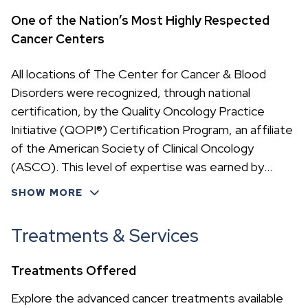
One of the Nation’s Most Highly Respected
Cancer Centers
All locations of The Center for Cancer & Blood
Disorders were recognized, through national
certification, by the Quality Oncology Practice
Initiative (QOPI®) Certification Program, an affiliate
of the American Society of Clinical Oncology
(ASCO). This level of expertise was earned by
meeting rigorous cancer treatment standards—
SHOW MORE
accomplished by only 23 oncology practices in the
nation.
Treatments & Services
Treatments Offered
Explore the advanced cancer treatments available