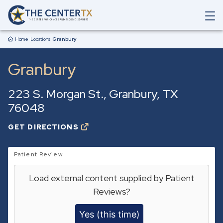
Skip to main content
O
p
Breadcrumb
e
Home
Locations
Granbury
n
M
Granbury
a
i
n
223 S. Morgan St.
Granbury
,
TX
N
a
76048
v
i
GET DIRECTIONS
O
g
P
a
E
t
N
Patient Review
i
S
o
I
Load external content supplied by
Patient
N
n
A
S
Reviews
?
N
e
E
a
W
Yes (this time)
r
T