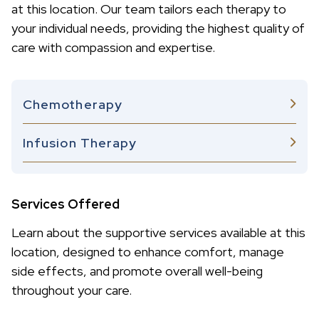
at this location. Our team tailors each therapy to
your individual needs, providing the highest quality of
care with compassion and expertise.
Chemotherapy
Infusion Therapy
Services Offered
Learn about the supportive services available at this
location, designed to enhance comfort, manage
side effects, and promote overall well-being
throughout your care.