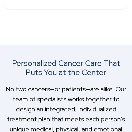
Personalized Cancer Care That
Puts You at the Center
No two cancers—or patients—are alike. Our
team of specialists works together to
design an integrated, individualized
treatment plan that meets each person’s
unique medical, physical, and emotional